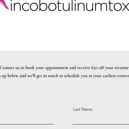
Contact us to book your appointment and receive $50 off your treatme
 up below and we'll get in touch to schedule you at your earliest conve
Last Name