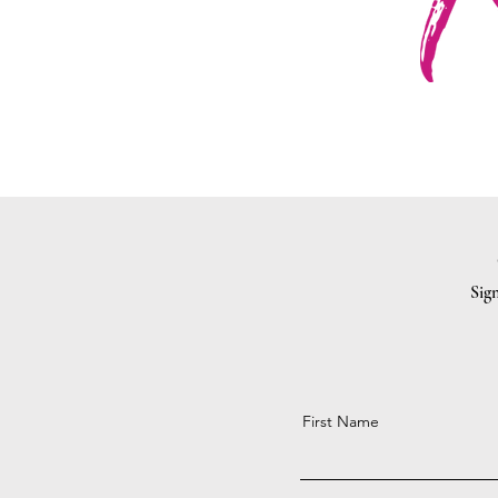
Sign
First Name