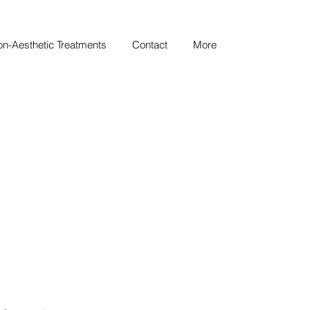
n-Aesthetic Treatments
Contact
More