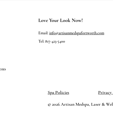
Love Your Look Now!
Email:
info@artisanmedspafortworth.com
Tel: 817-423-5400
ents
Spa Policies
Privacy 
© 2026 Artisan Medspa, Laser & Wel