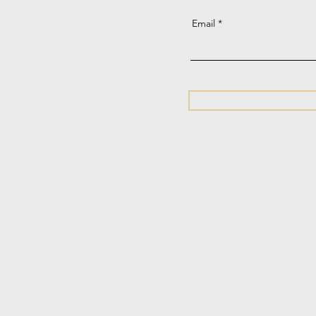
Email