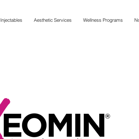
Injectables
Aesthetic Services
Wellness Programs
No