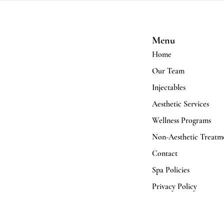
Menu
Home
Our Team
Injectables
Aesthetic Services
Wellness Programs
Non-Aesthetic Treatm
Contact
Spa Policies
Privacy Policy