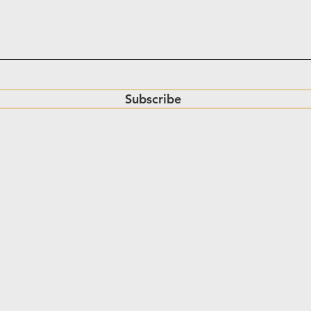
Subscribe