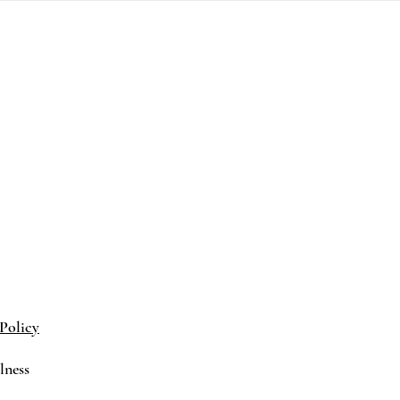
Policy
lness