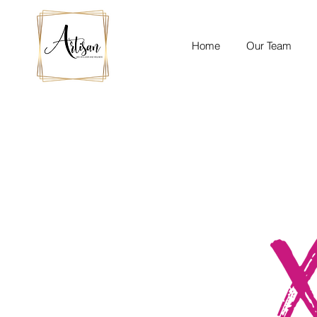
Home
Our Team