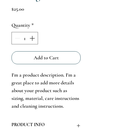
Price
$25.00
Quantity
*
Add to Cart
I'm a product description. I'm a 
great place to add more details 
about your product such as 
sizing, material, care instructions 
and cleaning instructions.
PRODUCT INFO