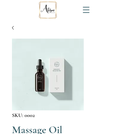
SKU: 0002
Massage Oil